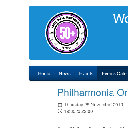
Wo
Home
News
Events
Events Cale
Philharmonia Or
Thursday 28 November 2019
19:30 to 22:00