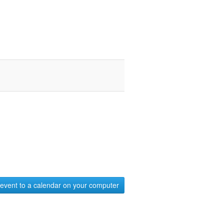
event to a calendar on your computer