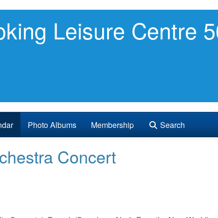
king Leisure Centre 5
ndar
Photo Albums
Membership
Search
chestra Concert