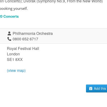
olin Concerto); Dvorak (Symphony No.9, From the New World)
booking yourself.
-20 Concerts
Philharmonia Orchestra
0800 652 6717
Royal Festival Hall
London
SE1 8XX
(view map)
Add this 