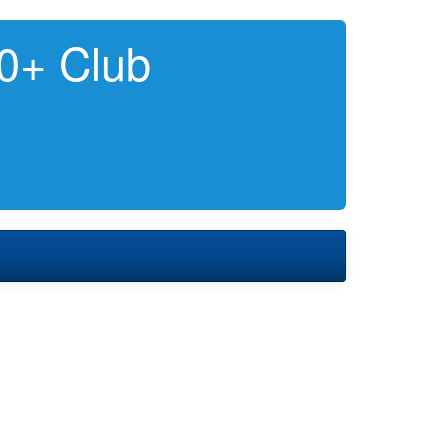
0+ Club