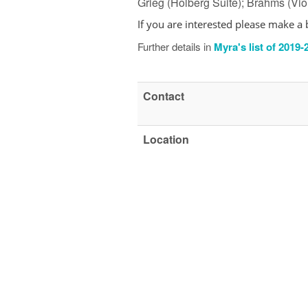
Grieg (Holberg Suite); Brahms (Vi
If you are interested
please make a 
Further details in
Myra's list of 2019
Contact
Location