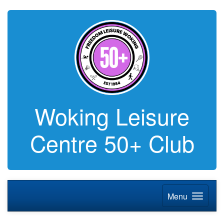
Woking Leisure
Centre 50+ Club
Menu