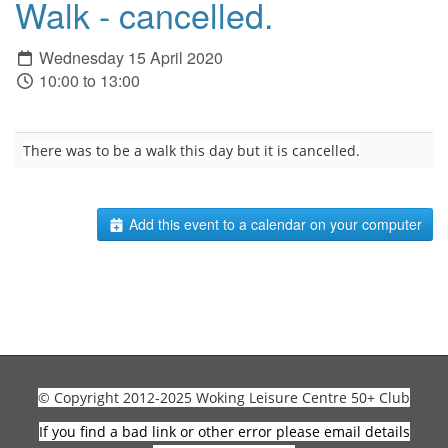
Walk - cancelled.
Wednesday 15 April 2020
10:00 to 13:00
There was to be a walk this day but it is cancelled.
Add this event to a calendar on your computer
© Copyright 2012-2025 Woking Leisure Centre 50+ Club
If you find a bad link or other error please email details