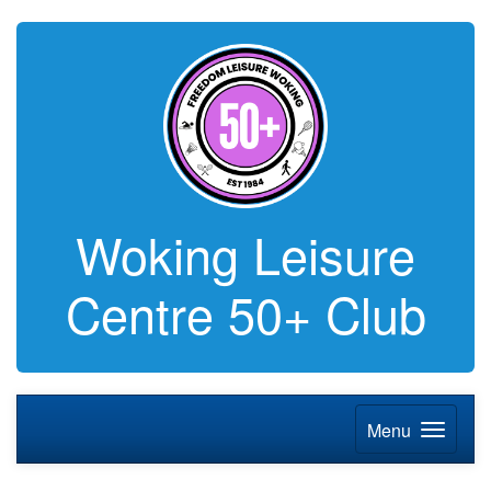
Woking Leisure
Centre 50+ Club
Menu