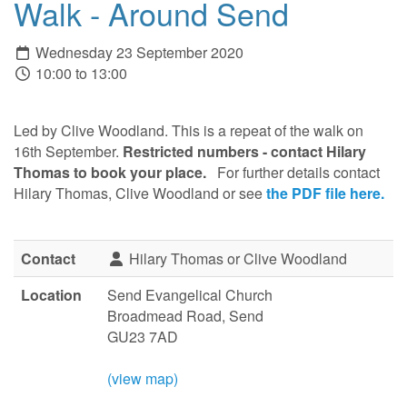
Walk - Around Send
Wednesday 23 September 2020
10:00 to 13:00
Led by Clive Woodland. This is a repeat of the walk on
16th September.
Restricted numbers
-
contact Hilary
Thomas
to book your place
.
For further details contact
Hilary Thomas, Clive Woodland or see
the PDF file here.
Contact
Hilary Thomas or Clive Woodland
Location
Send Evangelical Church
Broadmead Road, Send
GU23 7AD
(view map)