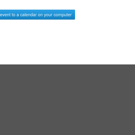
event to a calendar on your computer