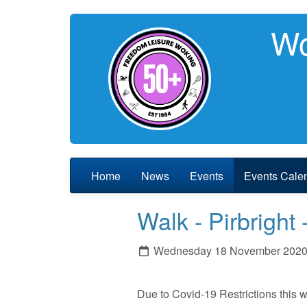
Wo
Home
News
Events
Events Cale
Walk - Pirbrig
Wednesday 18 November 202
Due to Covid-19 Restrictions this 