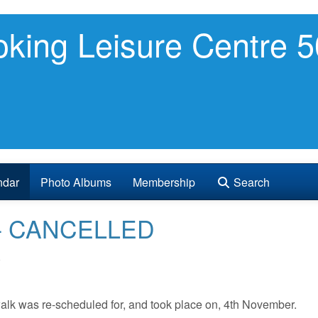
king Leisure Centre 5
ndar
Photo Albums
Membership
Search
ht - CANCELLED
0
walk was re-scheduled for, and took place on, 4th November.