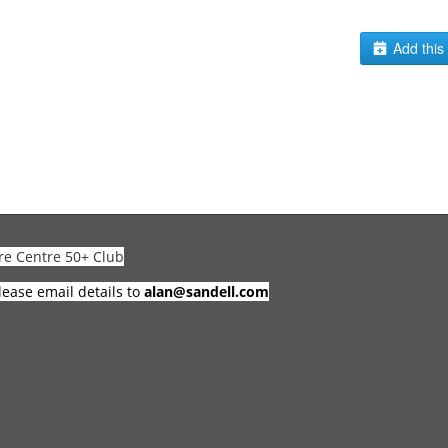
Add this 
re Centre 50+ Club
lease email details to
alan@sandell.com