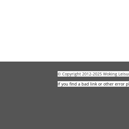
© Copyright 2012-2025 Woking Leisu
If you find a bad link or other error p