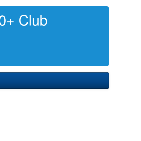
0+ Club