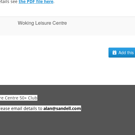
tails see
the PDF file here
.
Woking Leisure Centre
Add this 
re Centre 50+ Club
lease email details to
alan@sandell.com