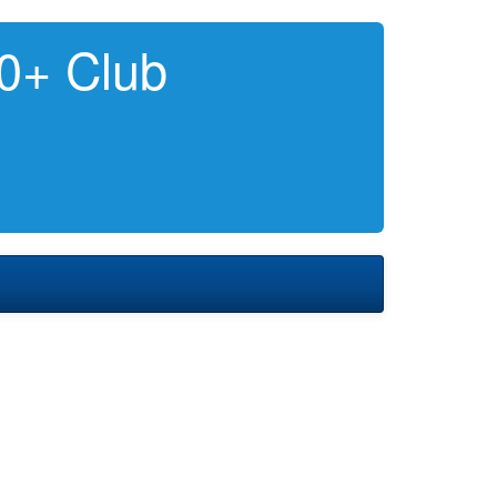
0+ Club