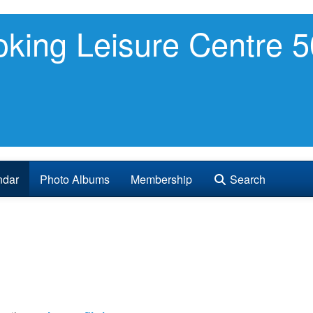
king Leisure Centre 5
ndar
Photo Albums
Membership
Search