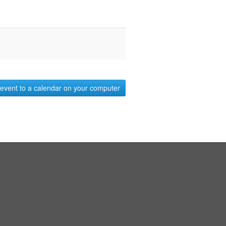
event to a calendar on your computer