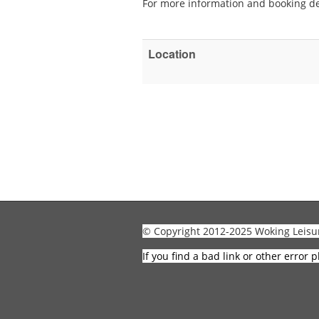
For more information and booking de
Location
© Copyright 2012-2025 Woking Leisu
If you find a bad link or other error p