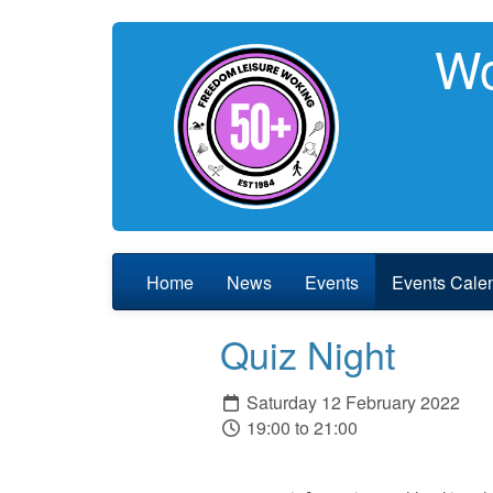
Wo
Home
News
Events
Events Cale
Quiz Night
Saturday 12 February 2022
19:00 to 21:00