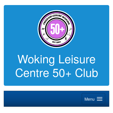
Woking Leisure
Centre 50+ Club
Menu