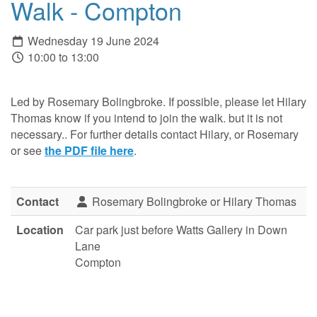
Walk - Compton
Wednesday 19 June 2024
10:00 to 13:00
Led by Rosemary Bolingbroke. If possible, please let Hilary
Thomas know if you intend to join the walk. but it is not
necessary.. For further details contact Hilary, or Rosemary
or see
the PDF file here
.
Contact
Rosemary Bolingbroke or Hilary Thomas
Location
Car park just before Watts Gallery in Down
Lane
Compton