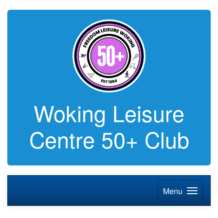
Woking Leisure
Centre 50+ Club
Menu