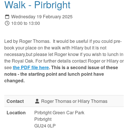
Walk - Pirbright
Wednesday 19 February 2025
10:00 to 13:00
Led by Roger Thomas. It would be useful if you could pre-
book your place on the walk with Hilary but it is not
necessary,but please let Roger know if you wish to lunch in
the Royal Oak. For further details contact Roger or Hilary or
see
the PDF file here
. This is a second issue of these
notes - the starting point and lunch point have
changed.
Contact
Roger Thomas or Hilary Thomas
Location
Pirbright Green Car Park
Pirbright
GU24 0LP