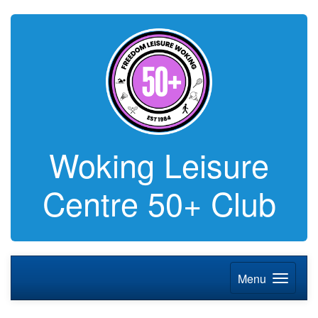
Woking Leisure
Centre 50+ Club
Menu