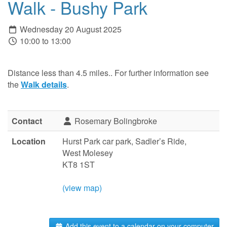
Walk - Bushy Park
Wednesday 20 August 2025
10:00 to 13:00
Distance less than 4.5 miles.. For further information see
the
Walk details
.
Contact
Rosemary Bolingbroke
Location
Hurst Park car park, Sadler’s Ride,
West Molesey
KT8 1ST
(view map)
Add this event to a calendar on your computer