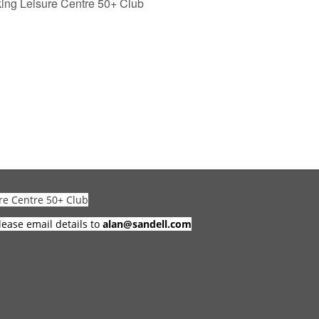
ng Leisure Centre 50+ Club
re Centre 50+ Club
lease email details to
alan@sandell.com