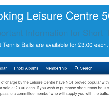
king Leisure Centre 5
ortant Information for Short 
 Tennis Balls are available for £3.00 each.
ndar
Photo Albums
Membership
Search
ee of charge by the Leisure Centre have NOT proved popular wi
r sale at £3.00 each. If you wish to purchase short tennis balls
pass to a committee member who will supply you with the balls.