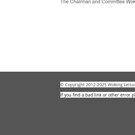
The Chairman and Committee Woki
© Copyright 2012-2025 Woking Leisu
If you find a bad link or other error p