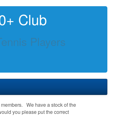
0+ Club
Tennis Players
th members. We have a stock of the
 would you please put the correct