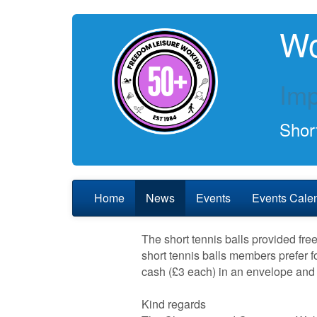
Wo
Imp
Short
Home
News
Events
Events Cale
The short tennis balls provided fr
short tennis balls members prefer fo
cash (£3 each) in an envelope and 
Kind regards