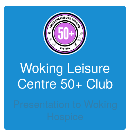
Woking Leisure
Centre 50+ Club
Presentation to Woking
Hospice