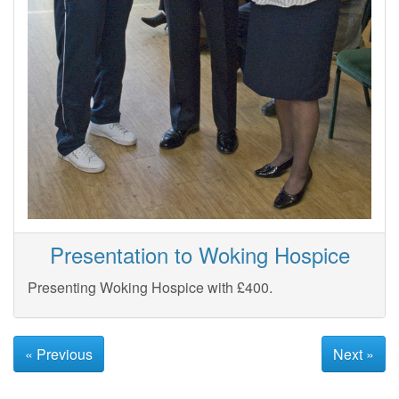
Presentation to Woking Hospice
Presenting Woking Hospice with £400.
« Previous
Next »