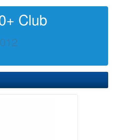
0+ Club
2012