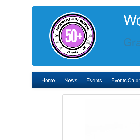
Wo
Gra
Home
News
Events
Events Cale