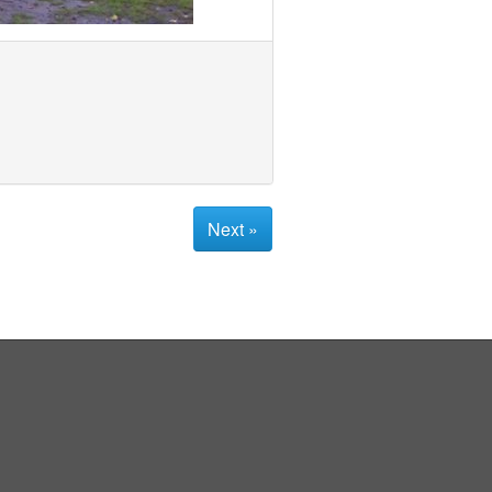
Next »