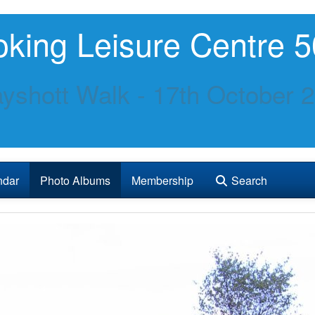
king Leisure Centre 5
yshott Walk - 17th October 
ndar
Photo Albums
Membership
Search