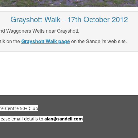
Grayshott Walk - 17th October 2012
nd Waggoners Wells near Grayshott.
alk on the
Grayshott Walk page
on the Sandell's web site.
re Centre 50+ Club
lease email details to
alan@sandell.com