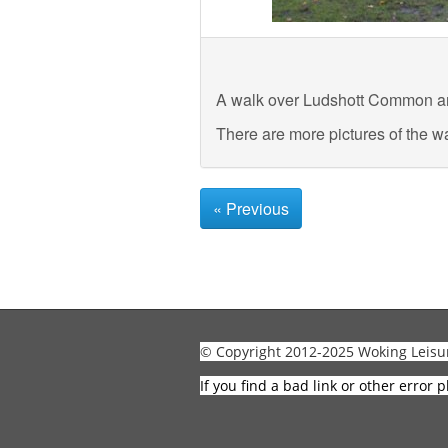
A walk over Ludshott Common a
There are more pictures of the w
« Previous
© Copyright 2012-2025 Woking Leisu
If you find a bad link or other error p