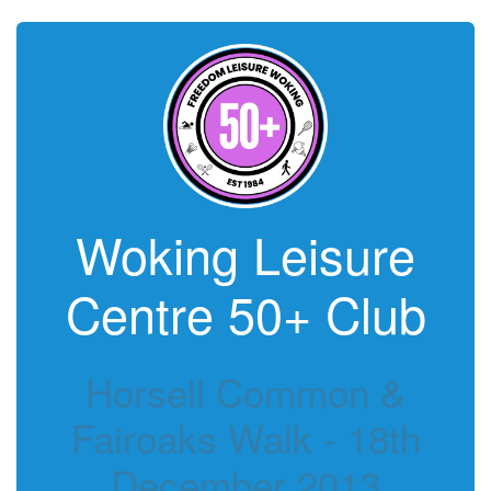
Woking Leisure
Centre 50+ Club
Horsell Common &
Fairoaks Walk - 18th
December 2013