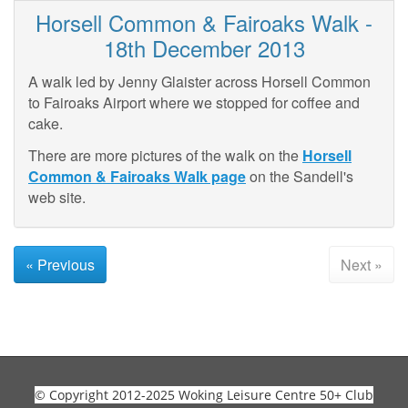
Horsell Common & Fairoaks Walk -
18th December 2013
A walk led by Jenny Glaister across Horsell Common
to Fairoaks Airport where we stopped for coffee and
cake.
There are more pictures of the walk on the
Horsell
Common & Fairoaks Walk page
on the Sandell's
web site.
« Previous
Next »
© Copyright 2012-2025 Woking Leisure Centre 50+ Club