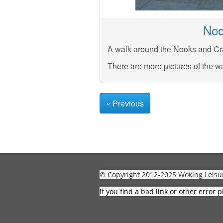
Noo
A walk around the Nooks and Cra
There are more pictures of the w
« Previous
© Copyright 2012-2025 Woking Leisu
If you find a bad link or other error p