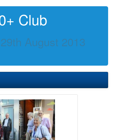
0+ Club
 29th August 2013