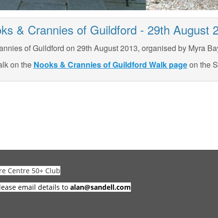
ks & Crannies of Guildford - 29th August 
nnies of Guildford on 29th August 2013, organised by Myra Bay
alk on the
Nooks & Crannies of Guildford Walk page
on the S
re Centre 50+ Club
lease email details to
alan@sandell.com