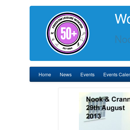
Wo
Noo
Home
News
Events
Events Cale