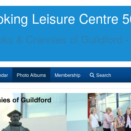
king Leisure Centre 5
ks & Crannies of Guildford -
ndar
Photo Albums
Membership
Search