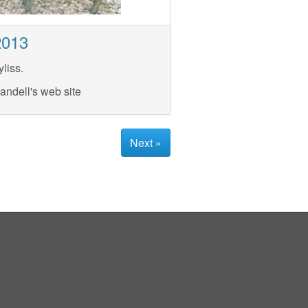
2013
liss.
andell's web site
Next »