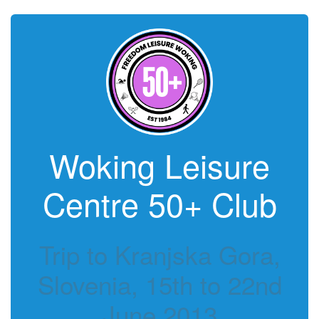
Woking Leisure
Centre 50+ Club
Trip to Kranjska Gora,
Slovenia, 15th to 22nd
June 2013