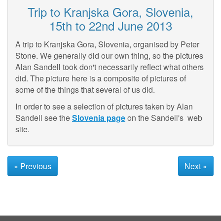
Trip to Kranjska Gora, Slovenia,
15th to 22nd June 2013
A trip to Kranjska Gora, Slovenia, organised by Peter
Stone. We generally did our own thing, so the pictures
Alan Sandell took don't necessarily reflect what others
did. The picture here is a composite of pictures of
some of the things that several of us did.
In order to see a selection of pictures taken by Alan
Sandell see the
Slovenia page
on the Sandell's web
site.
« Previous
Next »