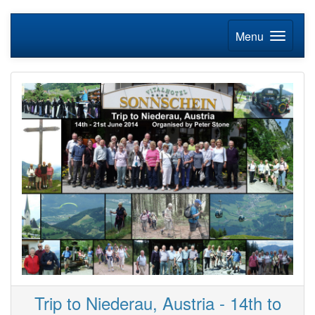
Menu
Trip to Niederau, Austria - 14th to