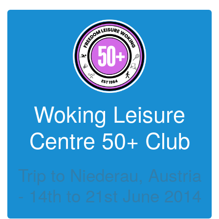
Woking Leisure
Centre 50+ Club
Trip to Niederau, Austria
- 14th to 21st June 2014