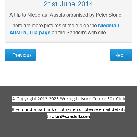
21st June 2014
A trip to Niederau, Austria organised by Peter Stone.
There are more pictures of the trip on the
Niederau,
Austria, Trip page
on the Sandell's web site.
« Previous
Next »
© Copyright 2012-2025 Woking Leisure Centre 50+ Club
If you find a bad link or other error please email details
to
alan@sandell.com