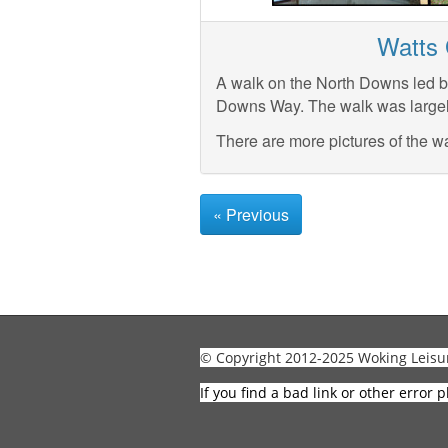
Watts 
A walk on the North Downs led b
Downs Way. The walk was largel
There are more pictures of the w
« Previous
© Copyright 2012-2025 Woking Leisu
If you find a bad link or other error p