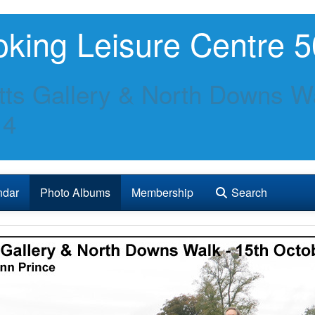
king Leisure Centre 5
ts Gallery & North Downs Wa
14
ndar
Photo Albums
Membership
Search