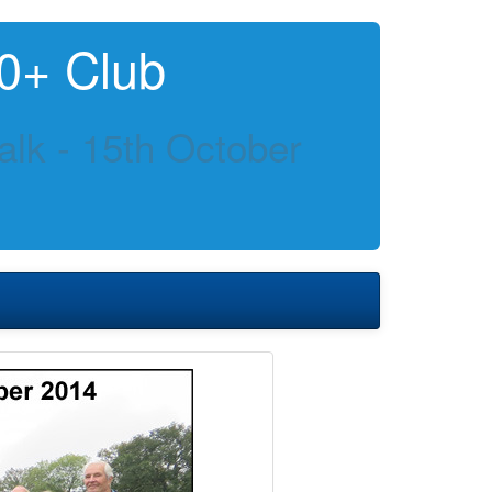
0+ Club
lk - 15th October