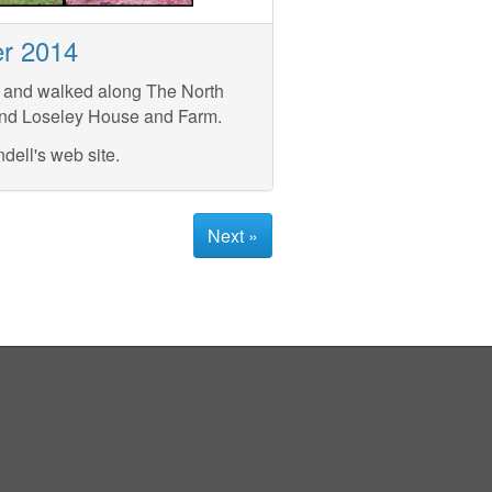
er 2014
, and walked along The North
and Loseley House and Farm.
dell's web site.
Next »