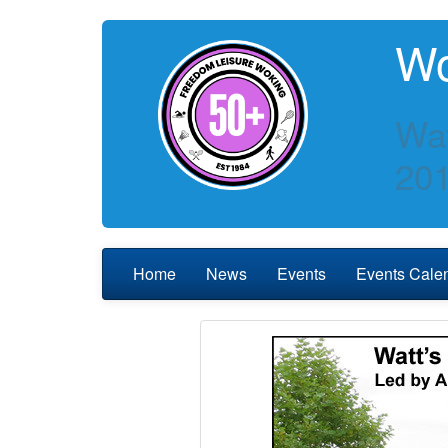
Wo
Wat
20
Home
News
Events
Events Cale