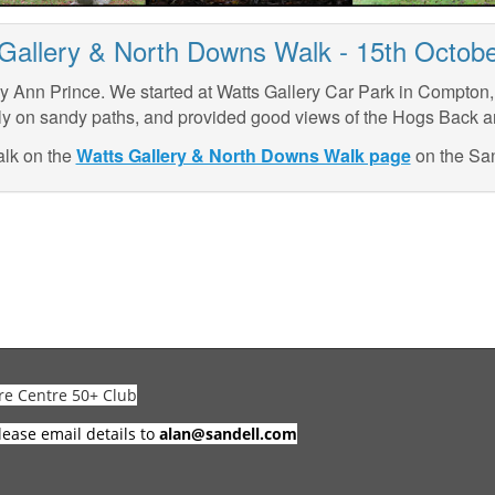
Gallery & North Downs Walk - 15th Octob
y Ann Prince. We started at Watts Gallery Car Park in Compton
y on sandy paths, and provided good views of the Hogs Back 
alk on the
Watts Gallery & North Downs Walk page
on the San
re Centre 50+ Club
lease email details to
alan@sandell.com