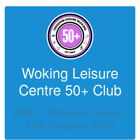
Woking Leisure
Centre 50+ Club
Walk - Shamley Green -
19th October 2016