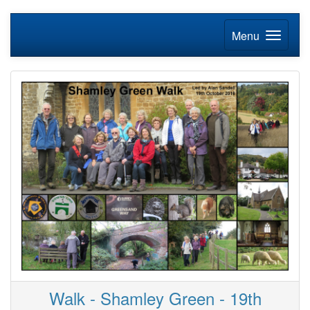
Menu
Walk - Shamley Green - 19th