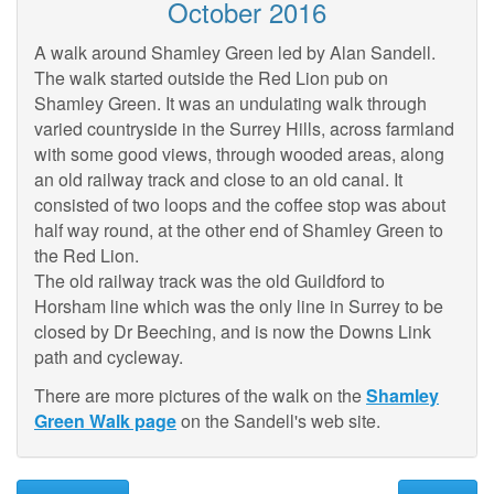
October 2016
A walk around Shamley Green led by Alan Sandell.
The walk started outside the Red Lion pub on
Shamley Green. It was an undulating walk through
varied countryside in the Surrey Hills, across farmland
with some good views, through wooded areas, along
an old railway track and close to an old canal. It
consisted of two loops and the coffee stop was about
half way round, at the other end of Shamley Green to
the Red Lion.
The old railway track was the old Guildford to
Horsham line which was the only line in Surrey to be
closed by Dr Beeching, and is now the Downs Link
path and cycleway.
There are more pictures of the walk on the
Shamley
Green Walk page
on the Sandell's web site.