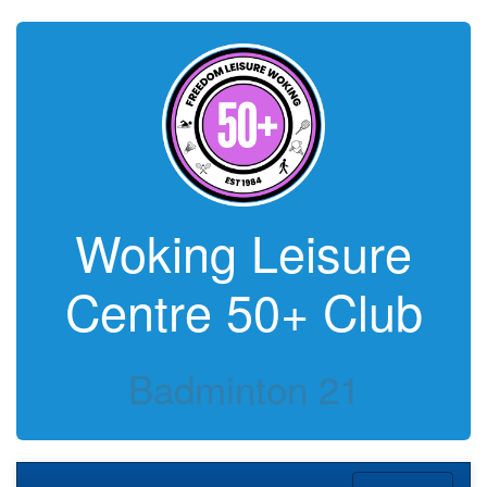
Woking Leisure
Centre 50+ Club
Badminton 21