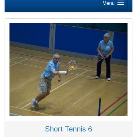
Menu
Short Tennis 6