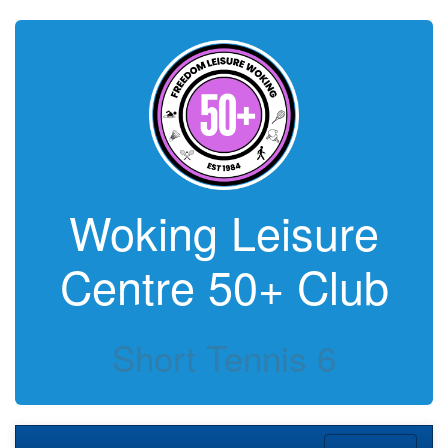
Woking Leisure
Centre 50+ Club
Short Tennis 6