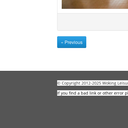
« Previous
© Copyright 2012-2025 Woking Leisu
If you find a bad link or other error p