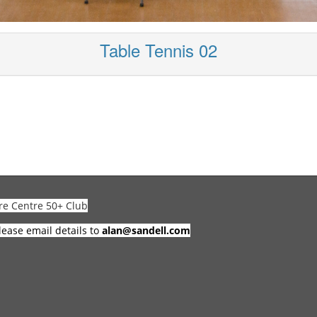
Table Tennis 02
re Centre 50+ Club
lease email details to
alan@sandell.com