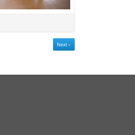
Next »