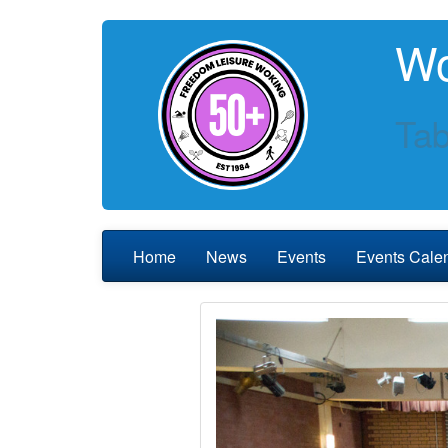
Wo
Tab
Home
News
Events
Events Cale