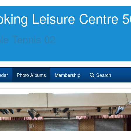
king Leisure Centre 5
le Tennis 02
ndar
Photo Albums
Membership
Search