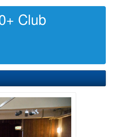
0+ Club