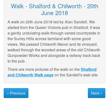
Walk - Shalford & Chilworth - 20th
June 2018
A walk on 20th June 2018 led by Alan Sandell. We
started from the Queen Victoria pub in Shalford. It was
a gently undulating walk through varied countryside in
the Surrey Hills across farmland with some good
views. We passed Chilworth Manor and its vineyard,
walked through the wooded areas of the old Chilworth
Gunpowder Works and alongside a railway track back
to the pub.
There are more pictures of the walk on the
Shalford
and Chilworth Walk page
on the Sandell's web site.
« Previous
Next »