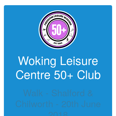
Woking Leisure
Centre 50+ Club
Walk - Shalford &
Chilworth - 20th June
2018