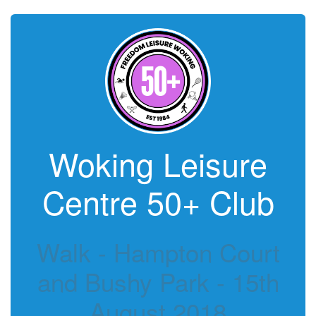
Woking Leisure
Centre 50+ Club
Walk - Hampton Court
and Bushy Park - 15th
August 2018