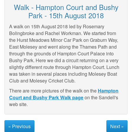
Walk - Hampton Court and Bushy
Park - 15th August 2018
A walk on 15th August 2018 led by Rosemary
Bolingbroke and Rachel Workman. We started from
the Hurst Meadows Minor Car Park on Graburn Way,
East Molesey and went along the Thames Path and
through the grounds of Hampton Court Palace into
Bushy Park. Here we did a circuit returning on a very
slightly different route through Hampton Court. Lunch
was taken in several places including Molesey Boat
Club and Molesey Cricket Club.
There are more pictures of the walk on the
Hampton
Court and Bushy Park Walk page
on the Sandell's
web site.
« Previous
Next »