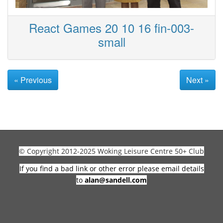
React Games 20 10 16 fin-003-
small
« Previous
Next »
© Copyright 2012-2025 Woking Leisure Centre 50+ Club
If you find a bad link or other error please email details
to
alan@sandell.com