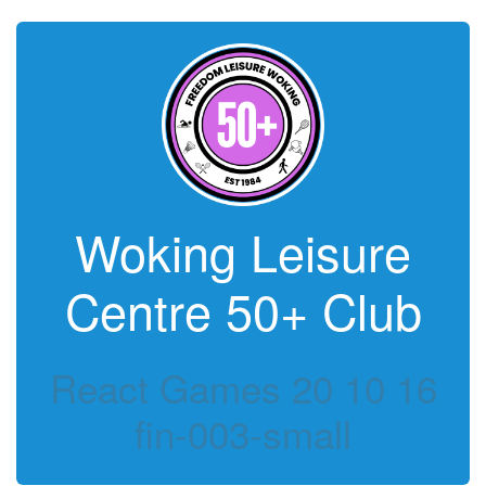
Woking Leisure
Centre 50+ Club
React Games 20 10 16
fin-003-small