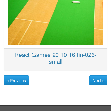
React Games 20 10 16 fin-026-
small
« Previous
Next »