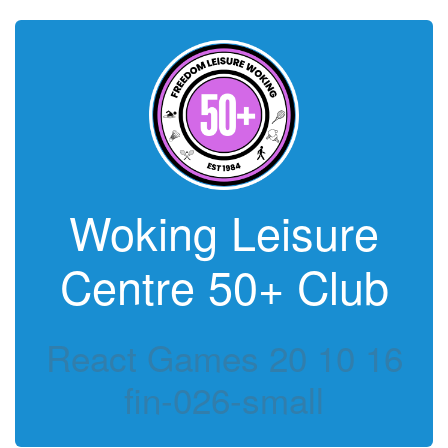
Woking Leisure
Centre 50+ Club
React Games 20 10 16
fin-026-small