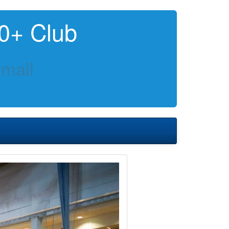
0+ Club
mall