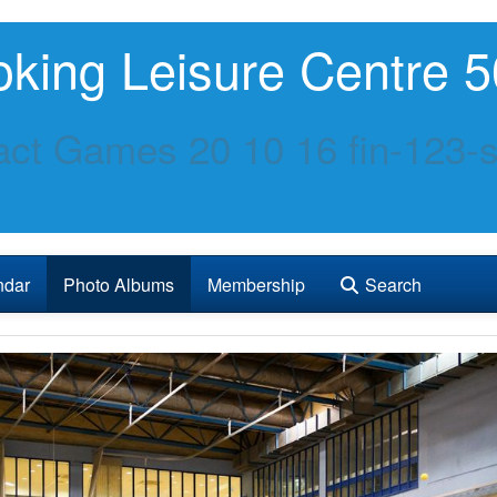
king Leisure Centre 5
ct Games 20 10 16 fin-123-s
ndar
Photo Albums
Membership
Search