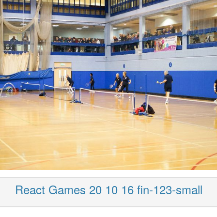
React Games 20 10 16 fin-123-small