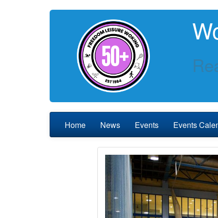
Wo
Rea
Home
News
Events
Events Cale