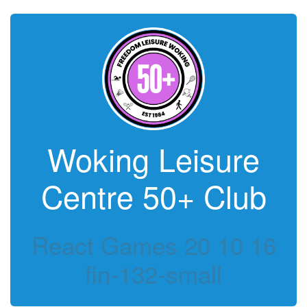
Woking Leisure
Centre 50+ Club
React Games 20 10 16
fin-132-small