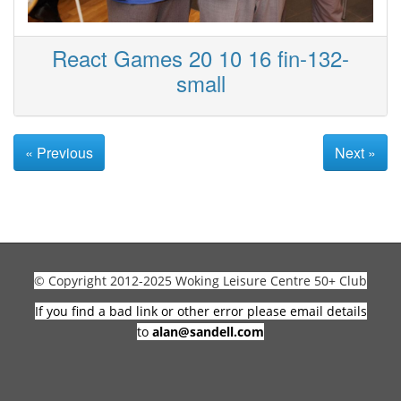
React Games 20 10 16 fin-132-
small
« Previous
Next »
© Copyright 2012-2025 Woking Leisure Centre 50+ Club
If you find a bad link or other error please email details
to
alan@sandell.com