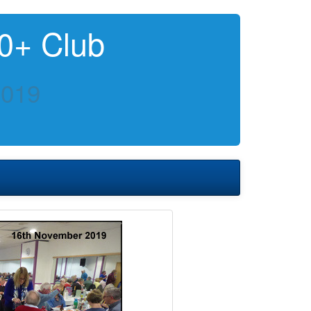
0+ Club
2019