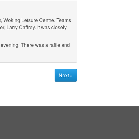
3, Woking Leisure Centre. Teams
, Larry Caffrey. It was closely
 evening. There was a raffle and
Next »