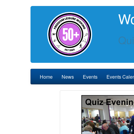
Wo
Qui
Home
News
Events
Events Cale