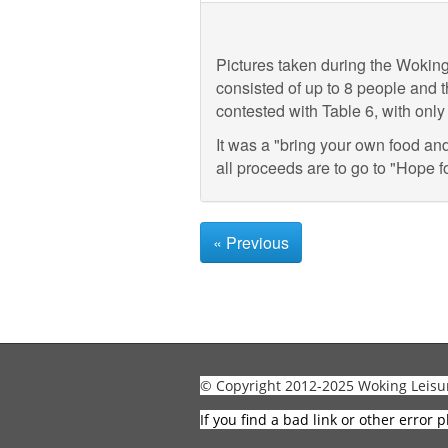
Pictures taken during the Wokin
consisted of up to 8 people and t
contested with Table 6, with onl
It was a "bring your own food an
all proceeds are to go to "Hope fo
« Previous
© Copyright 2012-2025 Woking Leisu
If you find a bad link or other error p