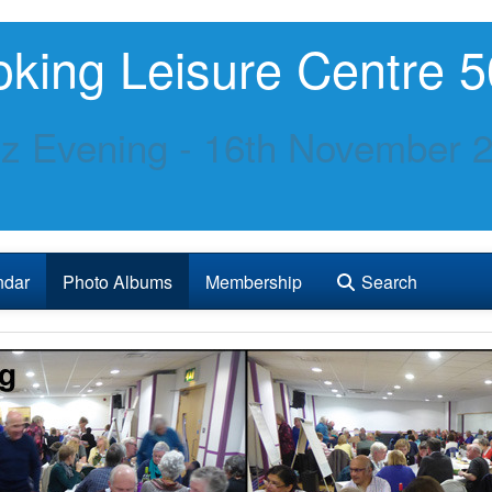
king Leisure Centre 5
z Evening - 16th November 
ndar
Photo Albums
Membership
Search