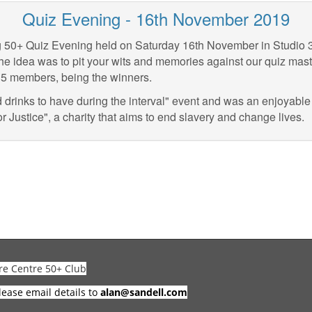
Quiz Evening - 16th November 2019
g 50+ Quiz Evening held on Saturday 16th November in Studio 
he idea was to pit your wits and memories against our quiz master
y 5 members, being the winners.
d drinks to have during the interval" event and was an enjoyable
r Justice", a charity that aims to end slavery and change lives.
re Centre 50+ Club
lease email details to
alan@sandell.com