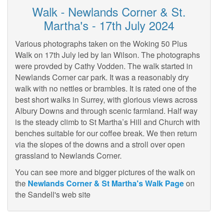
Walk - Newlands Corner & St.
Martha's - 17th July 2024
Various photographs taken on the Woking 50 Plus
Walk on 17th July led by Ian Wilson. The photographs
were provded by Cathy Vodden. The walk started in
Newlands Corner car park. It was a reasonably dry
walk with no nettles or brambles. It is rated one of the
best short walks in Surrey, with glorious views across
Albury Downs and through scenic farmland. Half way
is the steady climb to St Martha’s Hill and Church with
benches suitable for our coffee break. We then return
via the slopes of the downs and a stroll over open
grassland to Newlands Corner.
You can see more and bigger pictures of the walk on
the
Newlands Corner & St Martha's Walk Page
on
the Sandell's web site