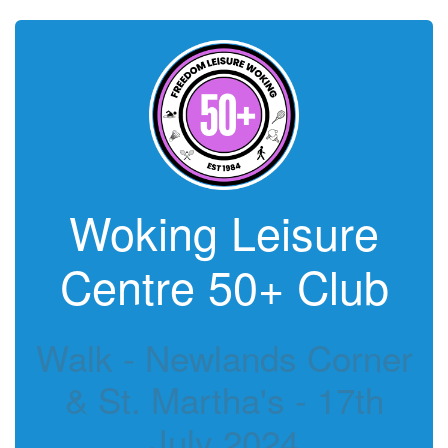
Woking Leisure
Centre 50+ Club
Walk - Newlands Corner
& St. Martha's - 17th
July 2024