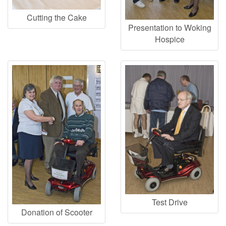
Cutting the Cake
Presentation to Woking
Hospice
Test Drive
Donation of Scooter