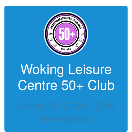
Woking Leisure
Centre 50+ Club
Album O: 2009 - 25th
Anniversary