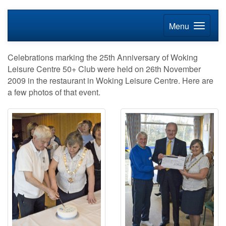
Menu
Celebrations marking the 25th Anniversary of Woking
Leisure Centre 50+ Club were held on 26th November
2009 in the restaurant in Woking Leisure Centre. Here are
a few photos of that event.