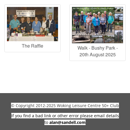
The Raffle
Walk - Bushy Park -
20th August 2025
© Copyright 2012-2025 Woking Leisure Centre 50+ Club
If you find a bad link or other error please email details
to
alan@sandell.com