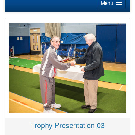
Menu
Trophy Presentation 03