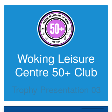
Woking Leisure
Centre 50+ Club
Trophy Presentation 03