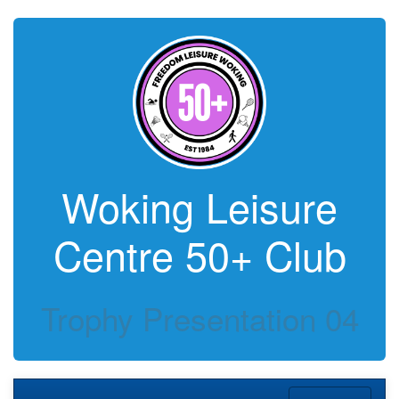
Woking Leisure
Centre 50+ Club
Trophy Presentation 04