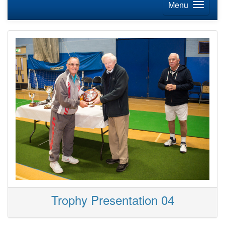
Menu
Trophy Presentation 04