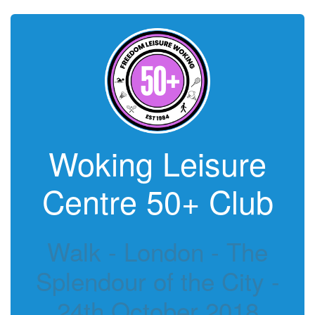
Woking Leisure
Centre 50+ Club
Walk - London - The
Splendour of the City -
24th October 2018