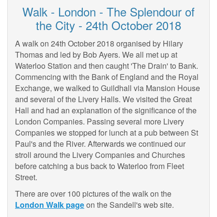
Walk - London - The Splendour of
the City - 24th October 2018
A walk on 24th October 2018 organised by Hilary
Thomas and led by Bob Ayers. We all met up at
Waterloo Station and then caught 'The Drain' to Bank.
Commencing with the Bank of England and the Royal
Exchange, we walked to Guildhall via Mansion House
and several of the Livery Halls. We visited the Great
Hall and had an explanation of the significance of the
London Companies. Passing several more Livery
Companies we stopped for lunch at a pub between St
Paul's and the River. Afterwards we continued our
stroll around the Livery Companies and Churches
before catching a bus back to Waterloo from Fleet
Street.
There are over 100 pictures of the walk on the
London Walk page
on the Sandell's web site.