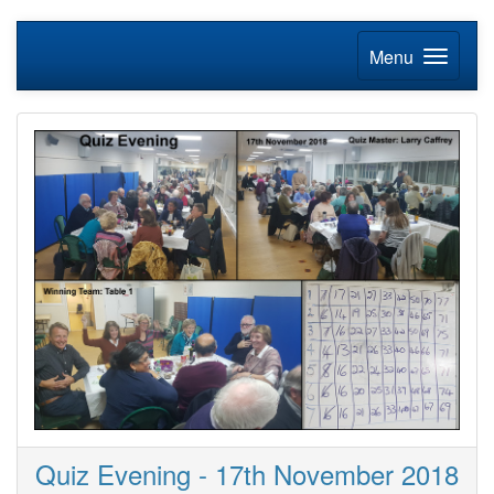
Menu
Quiz Evening - 17th November 2018