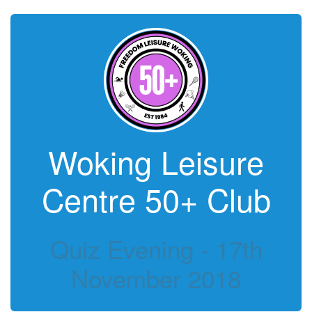
Woking Leisure
Centre 50+ Club
Quiz Evening - 17th
November 2018