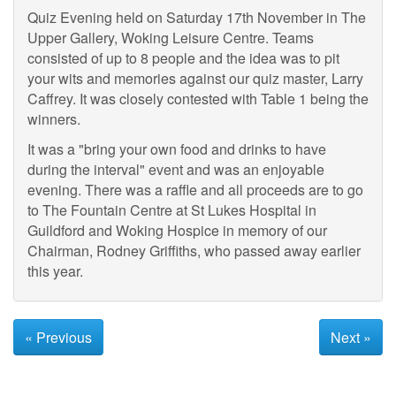
Quiz Evening held on Saturday 17th November in The
Upper Gallery, Woking Leisure Centre. Teams
consisted of up to 8 people and the idea was to pit
your wits and memories against our quiz master, Larry
Caffrey. It was closely contested with Table 1 being the
winners.
It was a "bring your own food and drinks to have
during the interval" event and was an enjoyable
evening. There was a raffle and all proceeds are to go
to The Fountain Centre at St Lukes Hospital in
Guildford and Woking Hospice in memory of our
Chairman, Rodney Griffiths, who passed away earlier
this year.
« Previous
Next »