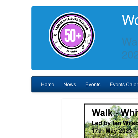
Wo
Wa
20
Home
News
Events
Events Cale