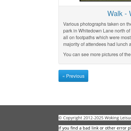
Walk -
Various photographs taken on th
park in Whitedown Lane north o
all on footpaths which were most
majority of attendees had lunch 
You can see more pictures of th
« Previous
© Copyright 2012-2025 Woking Leisu
If you find a bad link or other error p