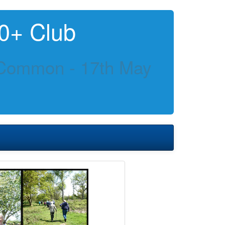
0+ Club
Common - 17th May