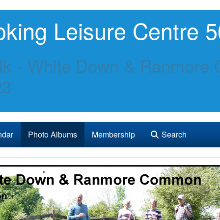
king Leisure Centre 5
lk - White Down & Ranmore 
23
ndar
Photo Albums
Membership
Search