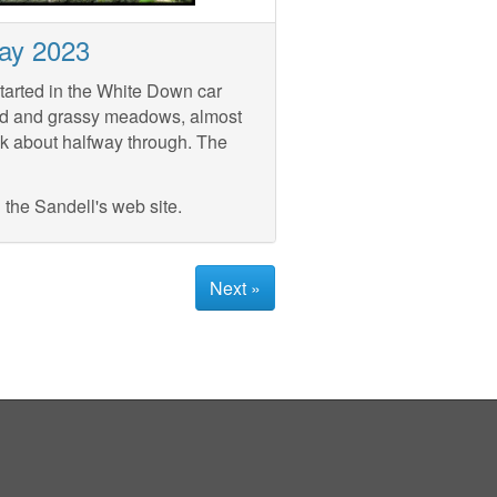
ay 2023
tarted in the White Down car
nd and grassy meadows, almost
lk about halfway through. The
the Sandell's web site.
Next »