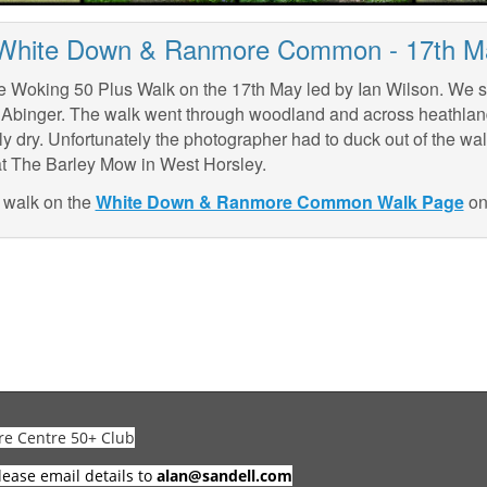
 White Down & Ranmore Common - 17th M
e Woking 50 Plus Walk on the 17th May led by Ian Wilson. We s
f Abinger. The walk went through woodland and across heathla
ly dry. Unfortunately the photographer had to duck out of the wa
at The Barley Mow in West Horsley.
e walk on the
White Down & Ranmore Common Walk Page
on 
re Centre 50+ Club
lease email details to
alan@sandell.com