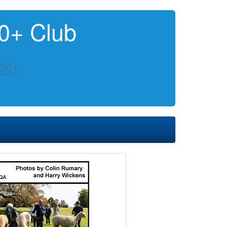
0+ Club
023