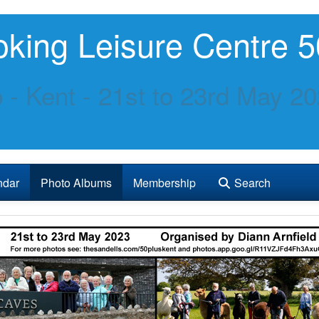
king Leisure Centre 5
p - Kent - 21st to 23rd May 2
ndar
Photo Albums
Membership
Search