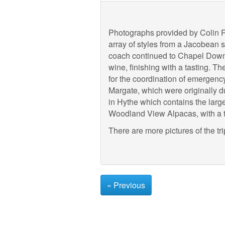
Photographs provided by Colin Ru
array of styles from a Jacobean 
coach continued to Chapel Down V
wine, finishing with a tasting. 
for the coordination of emergenc
Margate, which were originally du
in Hythe which contains the large
Woodland View Alpacas, with a tr
There are more pictures of the tr
« Previous