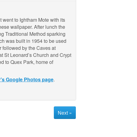
 went to Ightham Mote with its
ese wallpaper. After lunch the
ng Traditional Method sparking
ch was built in 1954 to be used
r followed by the Caves at
d at St Leonard’s Church and Crypt
ued to Quex Park, home of
y's Google Photos page
.
Next »