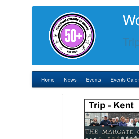
Wo
Tri
Home
News
Events
Events Cale