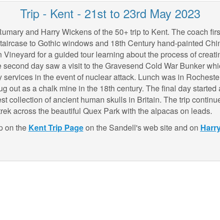
Trip - Kent - 21st to 23rd May 2023
mary and Harry Wickens of the 50+ trip to Kent. The coach first
staircase to Gothic windows and 18th Century hand-painted Chin
ineyard for a guided tour learning about the process of creati
The second day saw a visit to the Gravesend Cold War Bunker whi
y services in the event of nuclear attack. Lunch was in Rocheste
g out as a chalk mine in the 18th century. The final day starte
st collection of ancient human skulls in Britain. The trip contin
ek across the beautiful Quex Park with the alpacas on leads.
ip on the
Kent Trip
Page
on the Sandell's web site and on
Harr